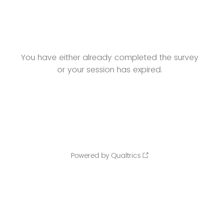
You have either already completed the survey
or your session has expired.
Powered by Qualtrics